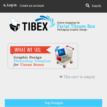
Log in
Create an account
Search
The cart is empty
Top Designs