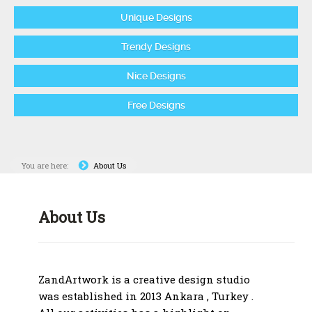
Unique Designs
Trendy Designs
Nice Designs
Free Designs
You are here:
About Us
About Us
ZandArtwork is a creative design studio
was established in 2013 Ankara , Turkey .