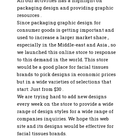
All our activities has a highlight on
packaging design and providing graphic
resources .
Since packaging graphic design for
consumer goods is getting important and
used to increase a larger market share ,
especially in the Middle-east and Asia , so
we launched this online store to response
to this demand in the world. This store
would be a good place for facial tissues
brands to pick designs in economic prices
but in a wide varieties of selections that
start: Just from $30 .
We are trying hard to add new designs
every week on the store to provide a wide
range of design styles for a wide range of
companies inquiries. We hope this web
site and its designs would be effective for
facial tissues brands.