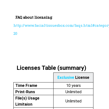
FAQ about licensing
:
http://www.facialtissuesbox.com/faqs.html#categor
20
Licenses Table (summary)
Exclusive
License
Time Frame
10 years
Print-Runs
Unlimited
File(s) Usage
Unlimited
Limitaion