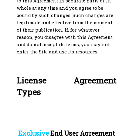
to this Agreement in separate parts or in
whole at any time and you agree to be
bound by such changes. Such changes are
legitimate and effective from the moment
of their publication. If, for whatever
reason, you disagree with this Agreement
and do not accept its terms, you may not
enter the Site and use its resources.
License Agreement
Types
Exclusive
End User Agreement