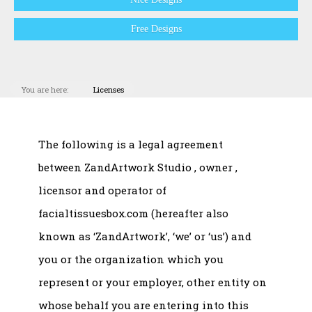
Free Designs
You are here:
Licenses
The following is a legal agreement
between ZandArtwork Studio , owner ,
licensor and operator of
facialtissuesbox.com (hereafter also
known as ‘ZandArtwork’, ‘we’ or ‘us’) and
you or the organization which you
represent or your employer, other entity on
whose behalf you are entering into this