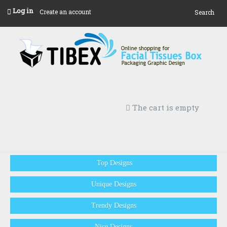
Log in
Create an account
Search
The cart is empty
Top Designs
Unique Designs
Trendy Designs
Nice Designs