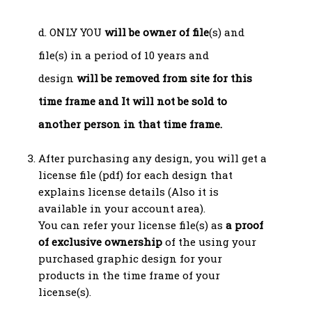
d. ONLY YOU
will be owner of file
(s) and
file(s) in a period of 10 years and
design
will be removed from site for this
time frame and
It will not be sold to
another person in that time frame.
After purchasing any design, you will get a
license file (pdf) for each design that
explains license details (Also it is
available in your account area).
You can refer your license file(s) as
a proof
of exclusive ownership
of the using your
purchased graphic design for your
products in the time frame of your
license(s).