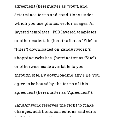
agreement (hereinafter as “you”), and
determines terms and conditions under
which you use photos, vector images, AI
layered templates , PSD layered templates
or other materials (hereinafter as “File” or
“Files”) downloaded on ZandArtwork 's
shopping websites (hereinafter as “Site”)
or otherwise made available to you
through site. By downloading any File, you
agree to be bound by the terms of this
agreement (hereinafter as “Agreement”).
ZandArtwork reserves the right to make
changes, additions, corrections and edits