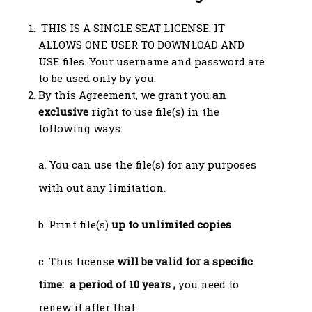
THIS IS A SINGLE SEAT LICENSE. IT
ALLOWS ONE USER TO DOWNLOAD AND
USE files. Your username and password are
to be used only by you.
By this Agreement, we grant you
an
exclusive
right to use file(s) in the
following ways:
a. You can use the file(s) for any purposes
with out any limitation.
b. Print file(s)
up to unlimited copies
c. This license
will be valid for a specific
time: a period of 10 years ,
you need to
renew it after that.