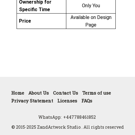
Ownership for
Only You
Specific Time
Available on Design
Price
Page
Home
About Us
Contact Us
Terms of use
Privacy Statement
Licenses
FAQs
WhatsApp:
+447788461852
© 2015-2025 ZandArtwork Studio . All rights reserved