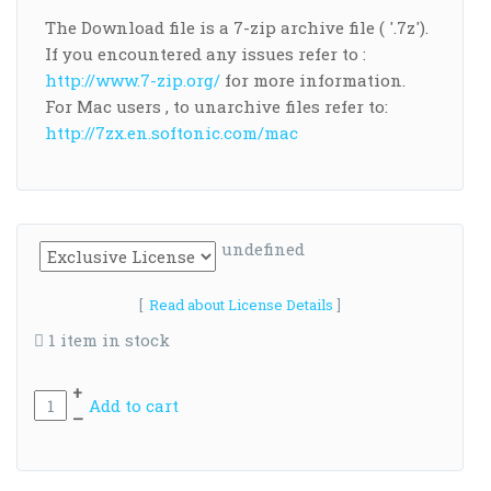
The Download file is a 7-zip archive file ( '.7z').
If you encountered any issues refer to :
http://www.7-zip.org/
for more information.
For Mac users , to unarchive files refer to:
http://7zx.en.softonic.com/mac
undefined
[
Read about License Details
]
1 item in stock
+
Add to cart
–