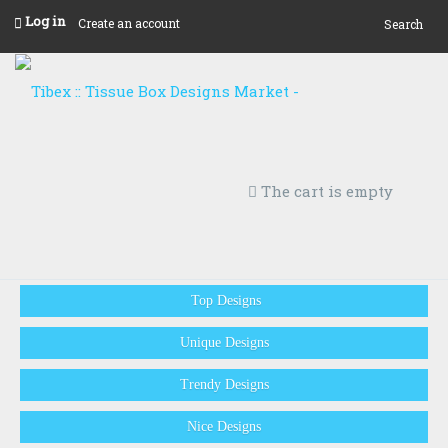
Log in
Create an account
Search
The cart is empty
Top Designs
Unique Designs
Trendy Designs
Nice Designs