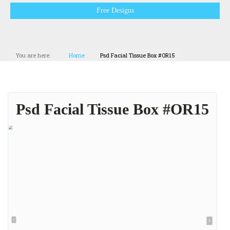
Free Designs
You are here:
Home
Psd Facial Tissue Box #OR15
Psd Facial Tissue Box #OR15