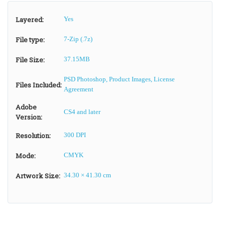
Layered:
Yes
File type:
7-Zip (.7z)
File Size:
37.15MB
PSD Photoshop, Product Images, License
Files Included:
Agreement
Adobe
CS4 and later
Version:
Resolution:
300 DPI
Mode:
CMYK
Artwork Size:
34.30 × 41.30 cm