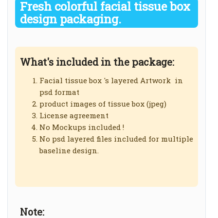
Fresh colorful facial tissue box
design packaging.
What's included in the package:
Facial tissue box 's layered Artwork in
psd format
product images of tissue box (jpeg)
License agreement
No Mockups included !
No psd layered files included for multiple
baseline design.
Note: