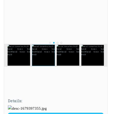
facial tissue box
facial tissue box
facial tissue box
facial tissue box
#or15
facial tissue box
#or15
facial tissue box
#or15
facial tissue box
#or15
facial tissue box
#or15
#or15
#or15
#or15
Details: