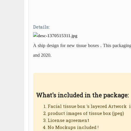
Design #42
Facial Tissue
Box Graphic Design #42
Details:
A ship design for new tissue boxes . This packagin
and 2020.
What's included in the package:
Facial tissue box 's layered Artwork 
product images of tissue box (jpeg)
License agreement
No Mockups included !