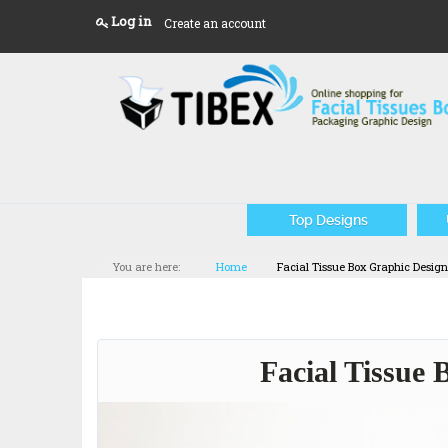
Log in
Create an account
Top Designs
You are here:
Home
Facial Tissue Box Graphic Desig
Facial Tissue