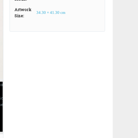
Artwork
34.30 × 41.30 cm
Size:
ic
ue