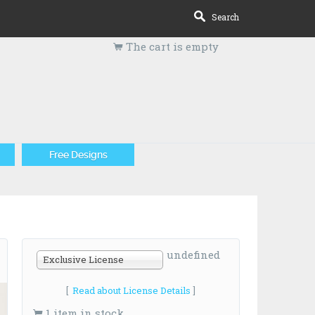
Search
The cart is empty
Free Designs
undefined
Exclusive License
[
Read about License Details
]
1 item in stock