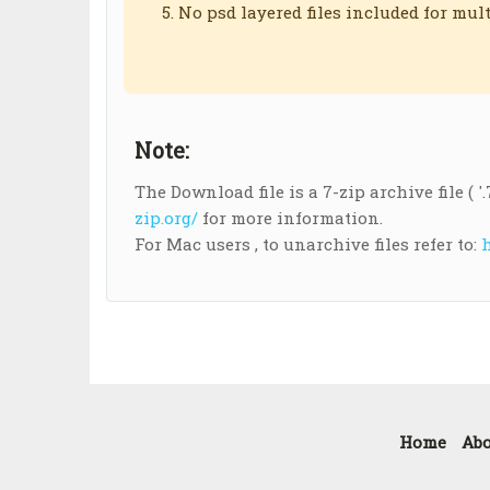
No psd layered files included for mult
Note:
The Download file is a 7-zip archive file ( '
zip.org/
for more information.
For Mac users , to unarchive files refer to:
h
Home
Abo