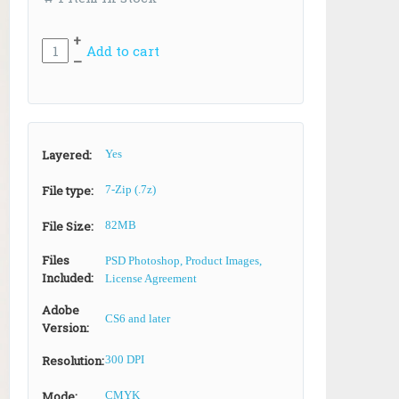
+
Add to cart
–
Layered:
Yes
File type:
7-Zip (.7z)
File Size:
82MB
Files
PSD Photoshop, Product Images,
Included:
License Agreement
Adobe
CS6 and later
Version:
Resolution:
300 DPI
Mode:
CMYK