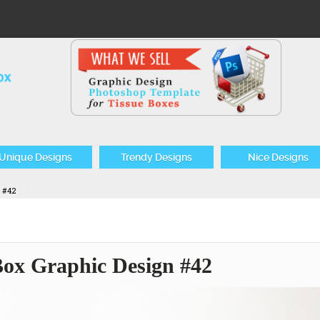
Unique Designs
Trendy Designs
Nice Designs
n #42
 Box Graphic Design #42