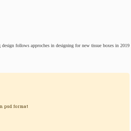
g design follows approches in designing for new tissue boxes in 2019
in psd format