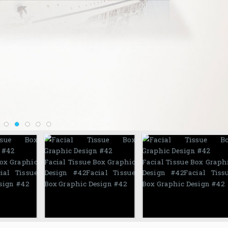
Box Graphic
Facial Tissue Box Graphic
Facial Tissue Box Graph
ial Tissue
Design #42
Facial Tissue
Design #42
Facial Tiss
sign #42
Box Graphic Design #42
Box Graphic Design #42