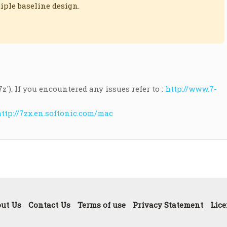
iple baseline design.
.7z'). If you encountered any issues refer to :
http://www.7-
ttp://7zx.en.softonic.com/mac
ut Us
Contact Us
Terms of use
Privacy Statement
Lice