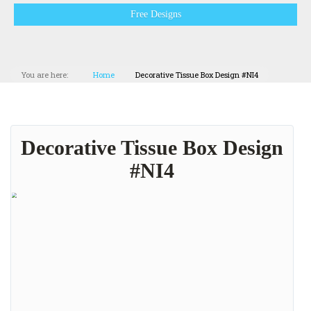
Free Designs
You are here:
Home
Decorative Tissue Box Design #NI4
Decorative Tissue Box Design
#NI4