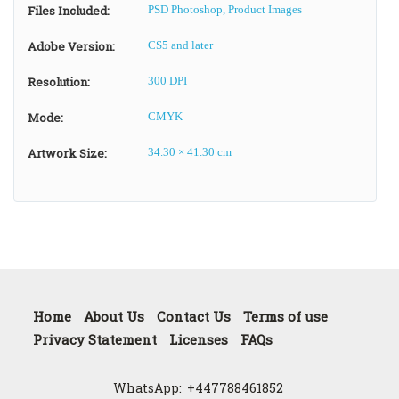
Files Included:
PSD Photoshop, Product Images
Adobe Version:
CS5 and later
Resolution:
300 DPI
Mode:
CMYK
Artwork Size:
34.30 × 41.30 cm
Home
About Us
Contact Us
Terms of use
Privacy Statement
Licenses
FAQs
WhatsApp:
+447788461852