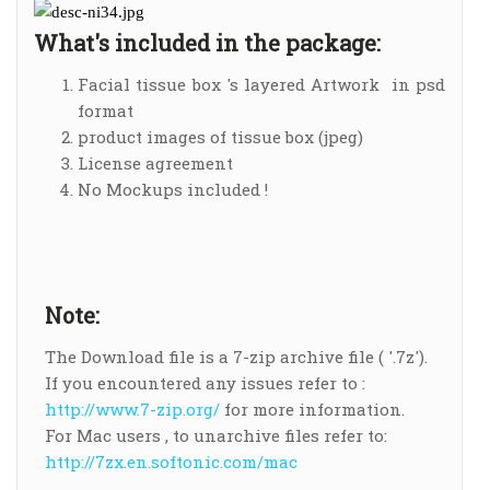
What's included in the package:
Facial tissue box 's layered Artwork in psd
format
product images of tissue box (jpeg)
License agreement
No Mockups included !
Note:
The Download file is a 7-zip archive file ( '.7z').
If you encountered any issues refer to :
http://www.7-zip.org/
for more information.
For Mac users , to unarchive files refer to:
http://7zx.en.softonic.com/mac