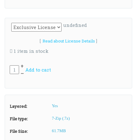
undefined
[
Read about License Details
]
1 item in stock
+
Add to cart
–
Layered:
Yes
File type:
7-Zip (.7z)
File Size:
61.7MB