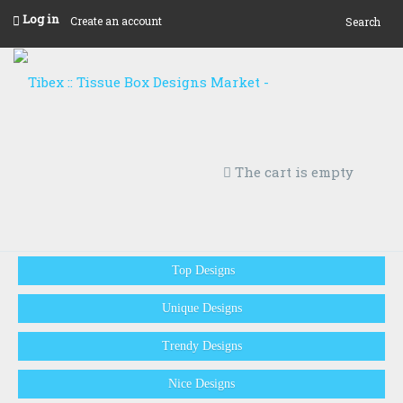
Log in
Create an account
Search
The cart is empty
Top Designs
Unique Designs
Trendy Designs
Nice Designs