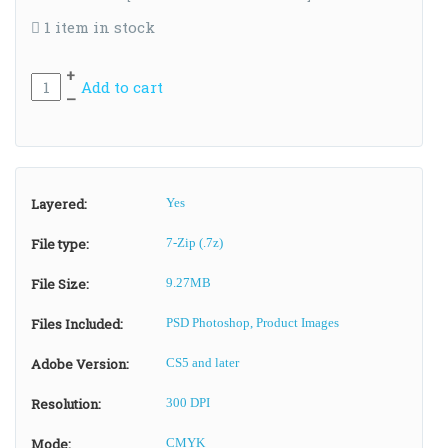
1 item in stock
+
Add to cart
–
Layered:
Yes
File type:
7-Zip (.7z)
File Size:
9.27MB
Files Included:
PSD Photoshop, Product Images
Adobe Version:
CS5 and later
Resolution:
300 DPI
Mode:
CMYK