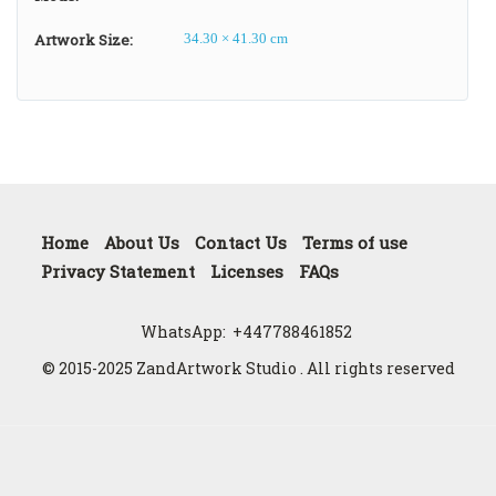
Artwork Size:
34.30 × 41.30 cm
Home
About Us
Contact Us
Terms of use
Privacy Statement
Licenses
FAQs
WhatsApp:
+447788461852
© 2015-2025 ZandArtwork Studio . All rights reserved