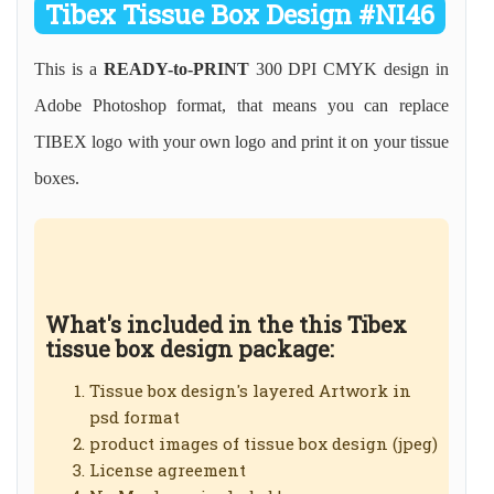
Tibex Tissue Box Design #NI46
This is a
READY-to-PRINT
300 DPI CMYK design in
Adobe Photoshop format, that means you can replace
TIBEX logo with your own logo and print it on your tissue
boxes.
What's included in the this Tibex
tissue box design package:
Tissue box design's layered Artwork in
psd format
product images of tissue box design (jpeg)
License agreement