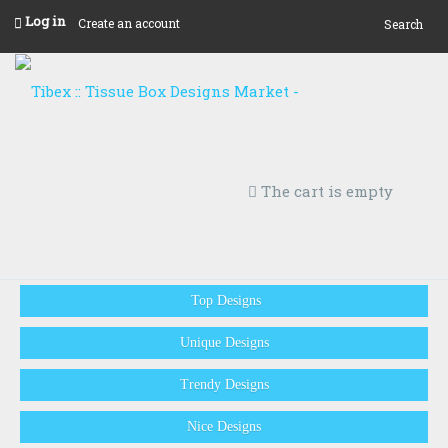
Log in
Create an account
Search
The cart is empty
Top Designs
Unique Designs
Trendy Designs
Nice Designs