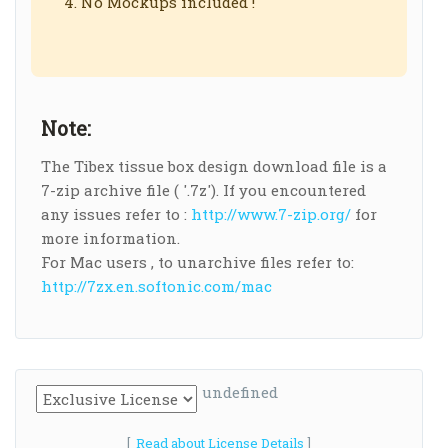
No Mockups included !
Note:
The Tibex tissue box design download file is a
7-zip archive file ( '.7z'). If you encountered
any issues refer to :
http://www.7-zip.org/
for
more information.
For Mac users , to unarchive files refer to:
http://7zx.en.softonic.com/mac
undefined
[
Read about License Details
]