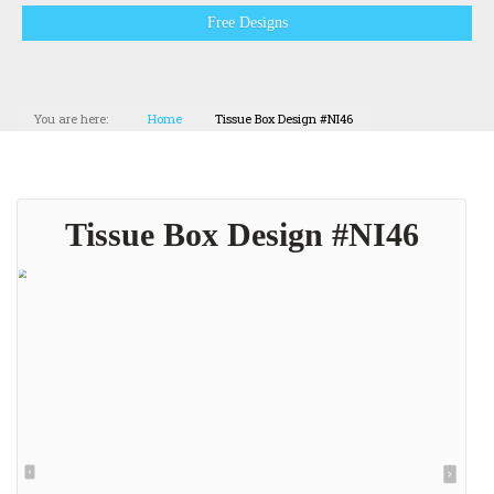
Free Designs
You are here:
Home
Tissue Box Design #NI46
Tissue Box Design #NI46