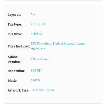
Layered:
Yes
File type:
7-Zip (.7z)
File Size:
3.49MB
PSD Photoshop, Product Images, License
Files Included:
Agreement
Adobe
CS4 and later
Version:
Resolution:
300 DPI
Mode:
CMYK
Artwork Size:
34.30 × 41.30 cm