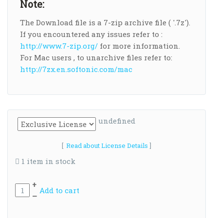
Note:
The Download file is a 7-zip archive file ( '.7z').
If you encountered any issues refer to :
http://www.7-zip.org/
for more information.
For Mac users , to unarchive files refer to:
http://7zx.en.softonic.com/mac
undefined
[
Read about License Details
]
1 item in stock
+
Add to cart
–